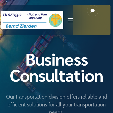
Business
Consultation
Our transportation division offers reliable and
efficient solutions for all your transportation
needs.