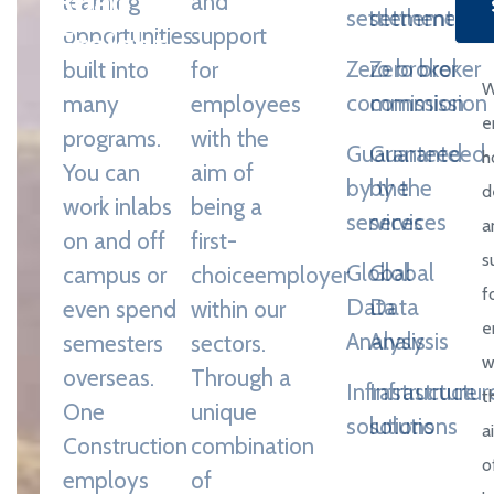
learning
and
settlement
settlement
Freight
opportunities
support
Zero broker
Zero broker
built into
for
Through a
commission
commission
many
employees
unique
e
programs.
with the
Guaranteed
Guaranteed
combination
h
You can
aim of
by the
by the
of engineering,
d
work in
labs
being a
services
services
construction
a
on and off
first-
and design
s
Global
Global
campus or
choice
employer
disciplines and
f
Data
Data
even spend
within our
expertise.
e
Analysis
Analysis
semesters
sectors.
w
overseas.
Through a
Infrastructure
Infrastructur
t
One
unique
solutions
solutions
a
Construction
combination
o
employs
of