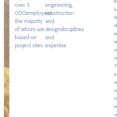
b
over 3
engineering,
a
000
employees,
construction
f
the majority
and
c
of whom are
design
disciplines
e
based on
and
w
project sites.
expertise.
o
s
T
a
u
c
o
e
c